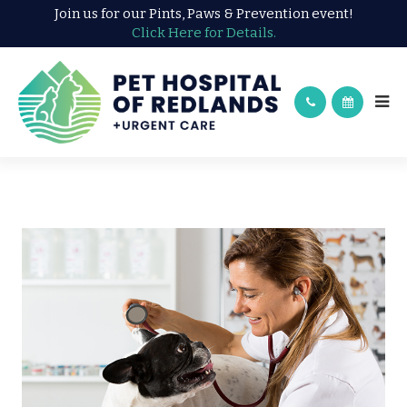
Join us for our Pints, Paws & Prevention event!
Click Here for Details.
WELLNESS EXAM