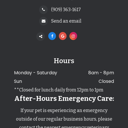
(909) 363-1617
Send an email
Hours
Monday - Saturday
8am - 8pm
Sun
Closed
**Closed for lunch daily from 12pm to 1pm
After-Hours Emergency Care:
If your pet is experiencing an emergency
outside of our regular business hours,
​​​​​​​please
contact the nearest emergency veterinary