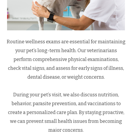
Routine wellness exams are essential for maintaining
your pet’s long-term health. Our veterinarians
perform comprehensive physical examinations,
check vital signs, and assess for early signs of illness,
dental disease, or weight concerns.
During your pet’s visit, we also discuss nutrition,
behavior, parasite prevention, and vaccinations to
create a personalized care plan. By staying proactive,
we can prevent small health issues from becoming
major concerns.