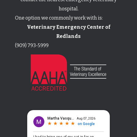
hospital.
One option we commonly work with is:
Veterinary Emergency Center of
Redlands
(909) 793-5999