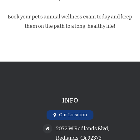
​​​​​​​Book your pet’s annual wellness exam today and keep
them on the path to a long, healthy life!
INFO
Our Location
2072 W Redlands Blvd,
Redlands, CA 92373