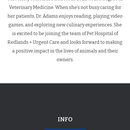
Veterinary Medicine. When she’s not busy caring for
her patients, Dr. Adams enjoys reading, playing video
games, and exploring new culinary experiences. She
is excited to be joining the team of Pet Hospital of
Redlands + Urgent Care and looks forward to making
a positive impact in the lives of animals and their
owners.
INFO