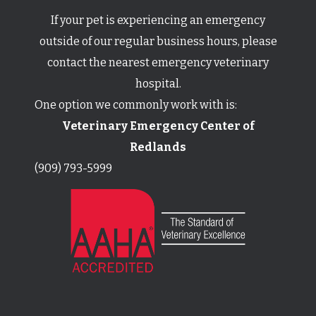
If your pet is experiencing an emergency
outside of our regular business hours,
​​​​​​​please
contact the nearest emergency veterinary
hospital.
One option we commonly work with is:
Veterinary Emergency Center of
Redlands
(909) 793-5999