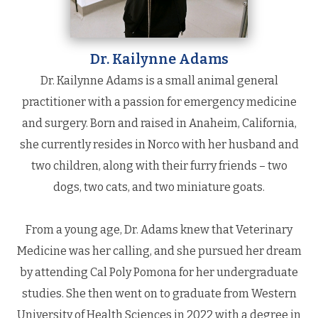
Dr. Kailynne Adams
Dr. Kailynne Adams is a small animal general
practitioner with a passion for emergency medicine
and surgery. Born and raised in Anaheim, California,
she currently resides in Norco with her husband and
two children, along with their furry friends – two
dogs, two cats, and two miniature goats.
From a young age, Dr. Adams knew that Veterinary
Medicine was her calling, and she pursued her dream
by attending Cal Poly Pomona for her undergraduate
studies. She then went on to graduate from Western
University of Health Sciences in 2022 with a degree in