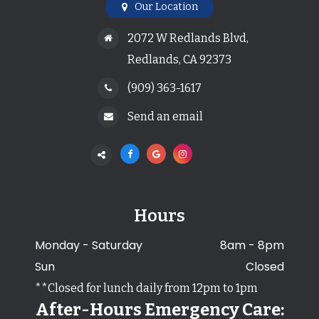
Our Location
2072 W Redlands Blvd,
Redlands, CA 92373
(909) 363-1617
Send an email
Hours
Monday - Saturday
8am - 8pm
Sun
Closed
**Closed for lunch daily from 12pm to 1pm
After-Hours Emergency Care: