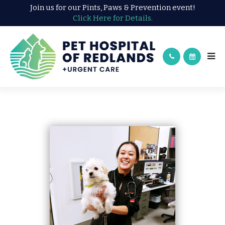
Join us for our Pints, Paws & Prevention event!
Click Here for Details.
DR. KAILYNNE ADAMS